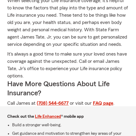
When selecting your Life insurance coverage, it's helpful
to know the factors that play into the type and amount of
Life insurance you need. These tend to be things like how
old you are, your health status, and perhaps even body
weight and personal medical history. With State Farm
agent James Tate, Jr, you can be sure to get personalized
service depending on your specific situation and needs.
It's always a good time to make sure your loved ones have
coverage against the unexpected. Call or email James
Tate, Jr's office to experience your Life insurance policy
options.
Have More Questions About Life
Insurance?
Call James at
(708) 544-6677
or visit our
FAQ page
.
Check out the
Life Enhanced
® mobile app
Build a stronger well-being.
Get guidance and motivation to strengthen key areas of your