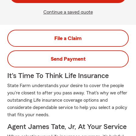
Continue a saved quote
File a Claim
Send Payment
It's Time To Think Life Insurance
State Farm understands your desire to cover the people
you're closest to after you pass away. That's why we offer
outstanding Life insurance coverage options and
considerate dependable service to help you select a policy
that fits your needs.
Agent James Tate, Jr, At Your Service