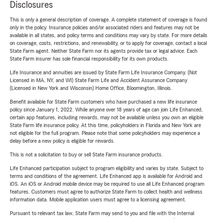
Disclosures
This is only a general description of coverage. A complete statement of coverage is found
only in the policy. Insurance policies and/or associated riders and features may not be
available in all states, and policy terms and conditions may vary by state. For more details
on coverage, costs, restrictions, and renewability, or to apply for coverage, contact a local
State Farm agent. Neither State Farm nor its agents provide tax or legal advice. Each
State Farm insurer has sole financial responsibility for its own products.
Life Insurance and annuities are issued by State Farm Life Insurance Company. (Not
Licensed in MA, NY, and WI) State Farm Life and Accident Assurance Company
(Licensed in New York and Wisconsin) Home Office, Bloomington, Illinois.
Benefit available for State Farm customers who have purchased a new life insurance
policy since January 1, 2022. While anyone over 18 years of age can join Life Enhanced,
certain app features, including rewards, may not be available unless you own an eligible
State Farm life insurance policy. At this time, policyholders in Florida and New York are
not eligible for the full program. Please note that some policyholders may experience a
delay before a new policy is eligible for rewards.
This is not a solicitation to buy or sell State Farm insurance products.
Life Enhanced participation subject to program eligibility and varies by state. Subject to
terms and conditions of the agreement. Life Enhanced app is available for Android and
iOS. An iOS or Android mobile device may be required to use all Life Enhanced program
features. Customers must agree to authorize State Farm to collect health and wellness
information data. Mobile application users must agree to a licensing agreement.
Pursuant to relevant tax law, State Farm may send to you and file with the Internal