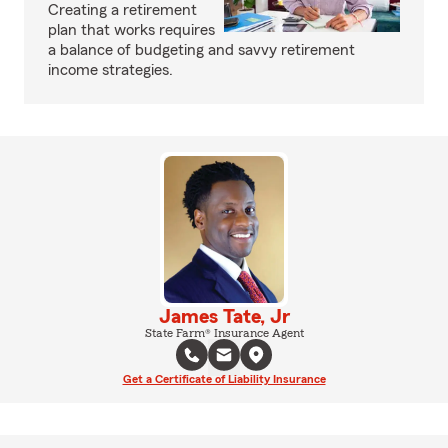
Creating a retirement
plan that works requires
a balance of budgeting and savvy retirement
income strategies.
James Tate, Jr
State Farm® Insurance Agent
Get a Certificate of Liability Insurance