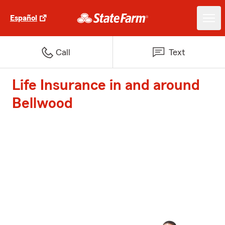
Español
Call
Text
Life Insurance in and around
Bellwood