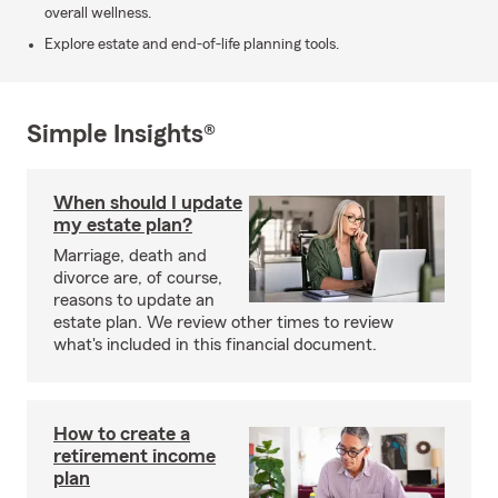
overall wellness.
Explore estate and end-of-life planning tools.
Simple Insights®
When should I update
my estate plan?
Marriage, death and
divorce are, of course,
reasons to update an
estate plan. We review other times to review
what's included in this financial document.
How to create a
retirement income
plan