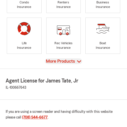
Condo
Renters
Business
Insurance
Insurance
Insurance
Life
Rec Vehicles
Boat
Insurance
Insurance
Insurance
View
More Products
Agent License for James Tate, Jr
IL-100667643
If you are using a screen reader and having difficulty with this website
please call
(708) 544-6677
.