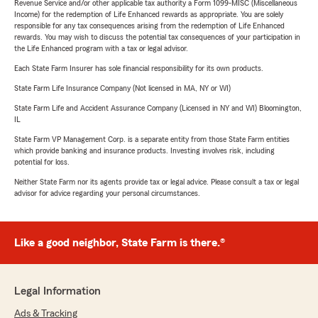
Revenue Service and/or other applicable tax authority a Form 1099-MISC (Miscellaneous
Income) for the redemption of Life Enhanced rewards as appropriate. You are solely
responsible for any tax consequences arising from the redemption of Life Enhanced
rewards. You may wish to discuss the potential tax consequences of your participation in
the Life Enhanced program with a tax or legal advisor.
Each State Farm Insurer has sole financial responsibility for its own products.
State Farm Life Insurance Company (Not licensed in MA, NY or WI)
State Farm Life and Accident Assurance Company (Licensed in NY and WI) Bloomington,
IL
State Farm VP Management Corp. is a separate entity from those State Farm entities
which provide banking and insurance products. Investing involves risk, including
potential for loss.
Neither State Farm nor its agents provide tax or legal advice. Please consult a tax or legal
advisor for advice regarding your personal circumstances.
Like a good neighbor, State Farm is there.®
Legal Information
Ads & Tracking