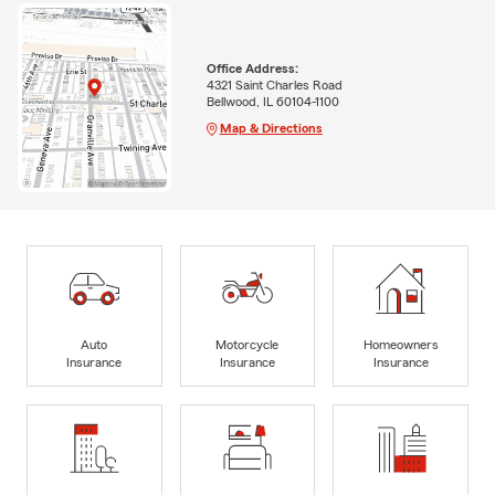
Office Address:
4321 Saint Charles Road
Bellwood, IL 60104-1100
Map & Directions
Auto
Motorcycle
Homeowners
Insurance
Insurance
Insurance