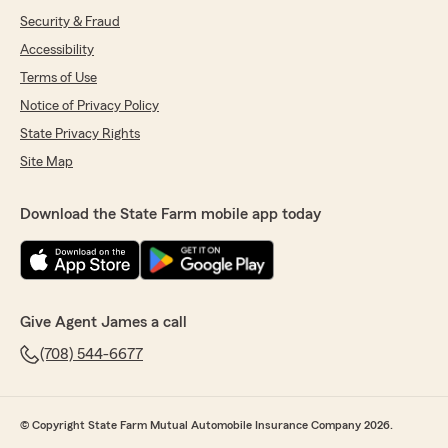
Security & Fraud
Accessibility
Terms of Use
Notice of Privacy Policy
State Privacy Rights
Site Map
Download the State Farm mobile app today
Give Agent James a call
(708) 544-6677
© Copyright State Farm Mutual Automobile Insurance Company 2026.