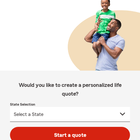
Would you like to create a personalized life
quote?
State Selection
Start a quote