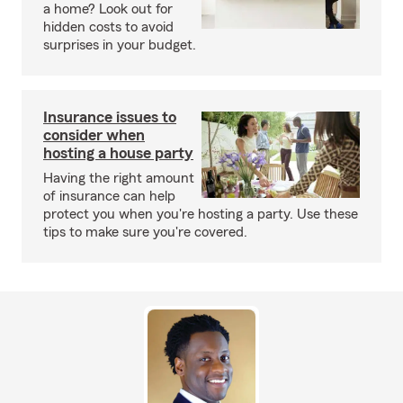
a home? Look out for
hidden costs to avoid
surprises in your budget.
Insurance issues to
consider when
hosting a house party
Having the right amount
of insurance can help
protect you when you're hosting a party. Use these
tips to make sure you're covered.