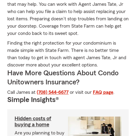
that may help. You can work with Agent James Tate, Jr
who can help you file a claim to help assist replacing your
lost items. Preparing doesn’t stop troubles from landing on
your doorstep. Coverage from State Farm can help get
your condo back to its sweet spot.
Finding the right protection for your condominium is
made simple with State Farm. There is no better time
than today to get in touch with agent James Tate, Jr and
discover more about your excellent options.
Have More Questions About Condo
Unitowners Insurance?
Call James at
(708) 544-6677
or visit our
FAQ page
.
Simple Insights®
Hidden costs of
buying a home
Are you planning to buy