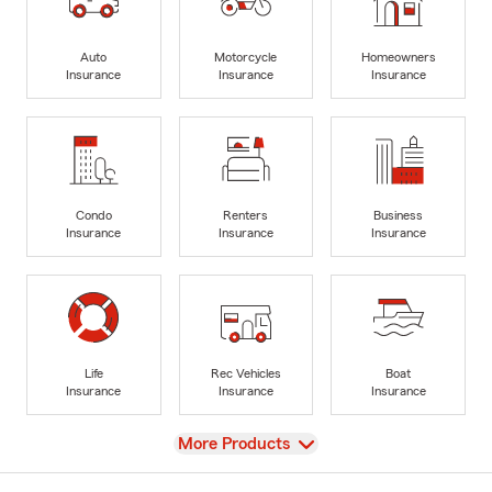
Auto
Motorcycle
Homeowners
Insurance
Insurance
Insurance
Condo
Renters
Business
Insurance
Insurance
Insurance
Life
Rec Vehicles
Boat
Insurance
Insurance
Insurance
View
More Products