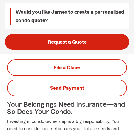
Would you like James to create a personalized
condo quote?
Request a Quote
File a Claim
Send Payment
Your Belongings Need Insurance—and
So Does Your Condo.
Investing in condo ownership is a big responsibility. You
need to consider cosmetic fixes your future needs and