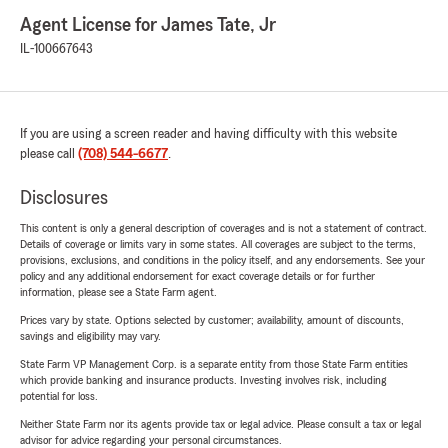
Agent License for James Tate, Jr
IL-100667643
If you are using a screen reader and having difficulty with this website
please call
(708) 544-6677
.
Disclosures
This content is only a general description of coverages and is not a statement of contract.
Details of coverage or limits vary in some states. All coverages are subject to the terms,
provisions, exclusions, and conditions in the policy itself, and any endorsements. See your
policy and any additional endorsement for exact coverage details or for further
information, please see a State Farm agent.
Prices vary by state. Options selected by customer; availability, amount of discounts,
savings and eligibility may vary.
State Farm VP Management Corp. is a separate entity from those State Farm entities
which provide banking and insurance products. Investing involves risk, including
potential for loss.
Neither State Farm nor its agents provide tax or legal advice. Please consult a tax or legal
advisor for advice regarding your personal circumstances.