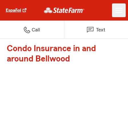
Español
Call
Text
Condo Insurance in and
around Bellwood