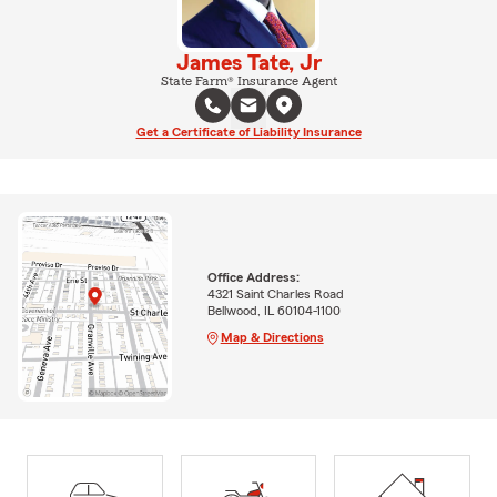
James Tate, Jr
State Farm® Insurance Agent
Get a Certificate of Liability Insurance
Office Address:
4321 Saint Charles Road
Bellwood, IL 60104-1100
Map & Directions