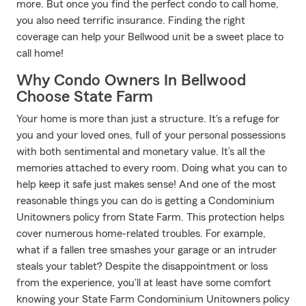
more. But once you find the perfect condo to call home,
you also need terrific insurance. Finding the right
coverage can help your Bellwood unit be a sweet place to
call home!
Why Condo Owners In Bellwood
Choose State Farm
Your home is more than just a structure. It's a refuge for
you and your loved ones, full of your personal possessions
with both sentimental and monetary value. It’s all the
memories attached to every room. Doing what you can to
help keep it safe just makes sense! And one of the most
reasonable things you can do is getting a Condominium
Unitowners policy from State Farm. This protection helps
cover numerous home-related troubles. For example,
what if a fallen tree smashes your garage or an intruder
steals your tablet? Despite the disappointment or loss
from the experience, you'll at least have some comfort
knowing your State Farm Condominium Unitowners policy