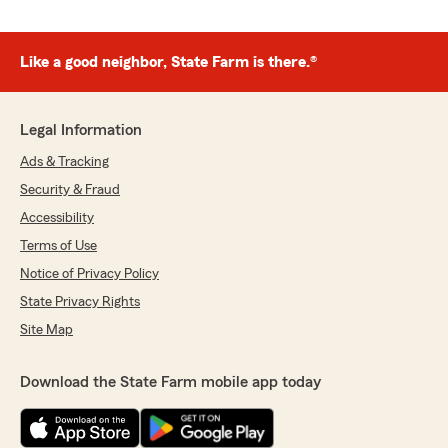
Like a good neighbor, State Farm is there.®
Legal Information
Ads & Tracking
Security & Fraud
Accessibility
Terms of Use
Notice of Privacy Policy
State Privacy Rights
Site Map
Download the State Farm mobile app today